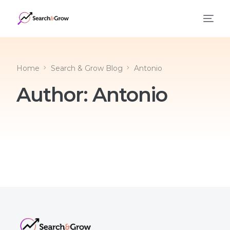
Home
Search & Grow Blog
Antonio
Author:
Antonio