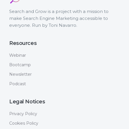
Search and Grow is a project with a mission to
make Search Engine Marketing accessible to
everyone. Run by Toni Navarro.
Resources
Webinar
Bootcamp
Newsletter
Podcast
Legal Notices
Privacy Policy
Cookies Policy