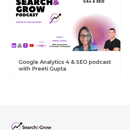
Google Analytics 4 & SEO podcast
with Preeti Gupta