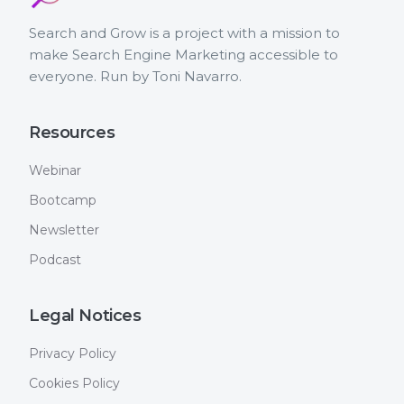
Search and Grow is a project with a mission to
make Search Engine Marketing accessible to
everyone. Run by Toni Navarro.
Resources
Webinar
Bootcamp
Newsletter
Podcast
Legal Notices
Privacy Policy
Cookies Policy