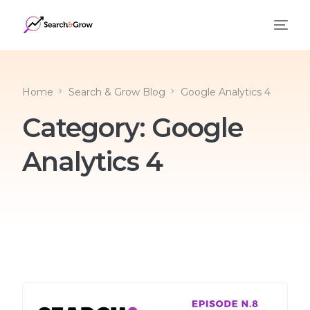
Home
Search & Grow Blog
Google Analytics 4
Category:
Google
Analytics 4